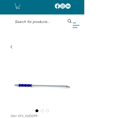
SKU: SFV_GVDDPP