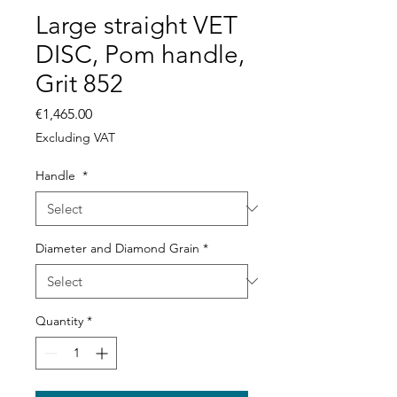
Large straight VET
DISC, Pom handle,
Grit 852
Price
€1,465.00
Excluding VAT
Handle
*
Diameter and Diamond Grain
*
Quantity
*