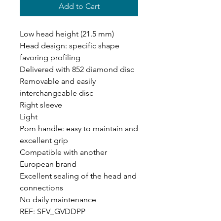
Add to Cart
Low head height (21.5 mm)
Head design: specific shape
favoring profiling
Delivered with 852 diamond disc
Removable and easily
interchangeable disc
Right sleeve
Light
Pom handle: easy to maintain and
excellent grip
Compatible with another
European brand
Excellent sealing of the head and
connections
No daily maintenance
REF: SFV_GVDDPP