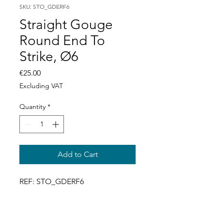
SKU: STO_GDERF6
Straight Gouge
Round End To
Strike, Ø6
Price
€25.00
Excluding VAT
Quantity
*
Add to Cart
REF: STO_GDERF6