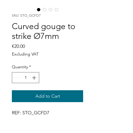
SKU: STO_GCFD7
Curved gouge to
strike Ø7mm
Price
€20.00
Excluding VAT
Quantity
*
Add to Cart
REF: STO_GCFD7