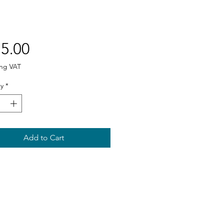
Price
5.00
ing VAT
y
*
Add to Cart
Sitemap
Home
About us