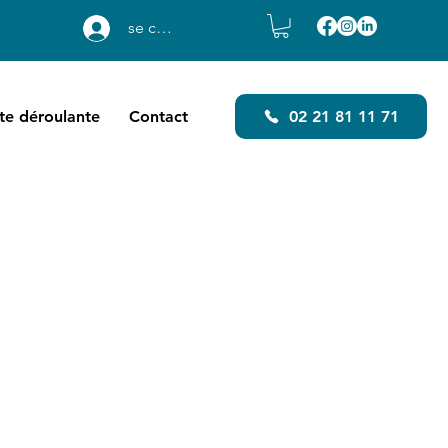
se connecter
ste déroulante
Contact
02 21 81 11 71