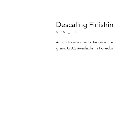
Descaling Finishi
SKU: SFF_FFD
A burr to work on tartar on inci
grain: G302 Available in Fored