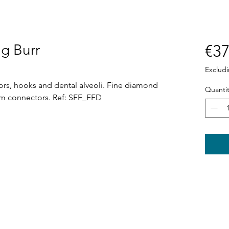
ng Burr
€37
Exclud
sors, hooks and dental alveoli. Fine diamond
Quantit
om connectors. Ref: SFF_FFD
Shop
News
Power tools