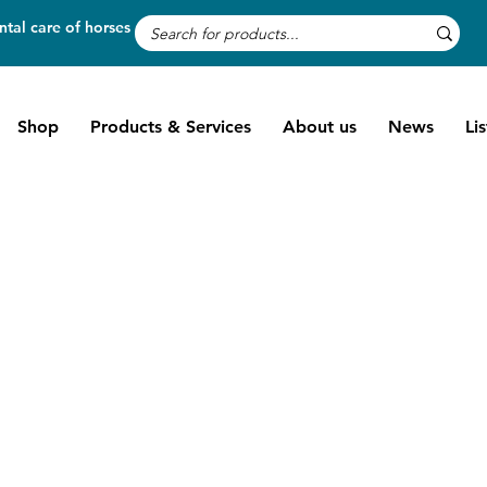
tal care of horses
Shop
Products & Services
About us
News
Li