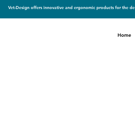
Vet-Design offers innovative and ergonomic products for the den
Home