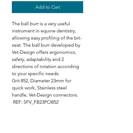
Add to Cart
The ball burr is a very useful
instrument in equine dentistry,
allowing easy profiling of the bit-
seat. The ball burr developed by
Vet-Design offers ergonomics,
safety, adaptability and 2
directions of rotation according
to your specific needs.
Grit 852, Diameter 23mm for
quick work, Stainless steel
handle, Vet-Design connectors.
REF: SFV_FB23PCI852