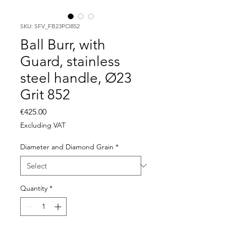
SKU: SFV_FB23PCI852
Ball Burr, with
Guard, stainless
steel handle, Ø23
Grit 852
Price
€425.00
Excluding VAT
Diameter and Diamond Grain
*
Quantity
*