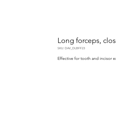
Long forceps, clo
SKU: DAV_DLBFF23
Effective for tooth and incisor e