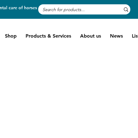
tal care of horses
Shop
Products & Services
About us
News
Li