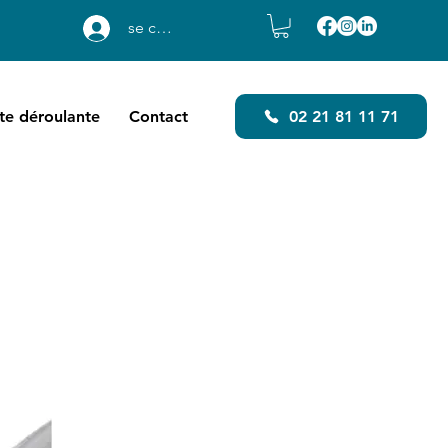
se connecter
ste déroulante
Contact
02 21 81 11 71