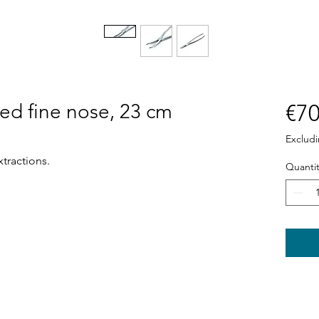
sed fine nose, 23 cm
€70
Exclud
xtractions.
Quantit
Shop
News