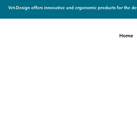
Vet-Design offers innovative and ergonomic products for the den
Home