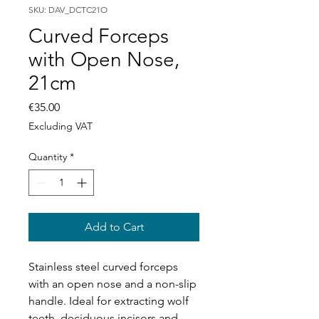
SKU: DAV_DCTC21O
Curved Forceps
with Open Nose,
21cm
Price
€35.00
Excluding VAT
Quantity
*
Add to Cart
Stainless steel curved forceps
with an open nose and a non-slip
handle. Ideal for extracting wolf
teeth, deciduous incisors and