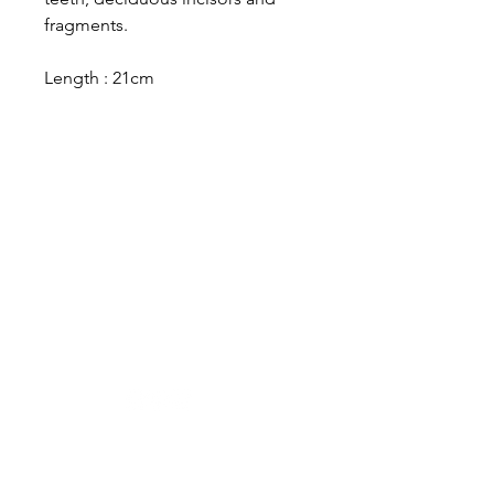
fragments.
Length : 21cm
Designer in equine dentistry, Vet-Design offers
innovative and ergonomic products for the
dental care of horses.
Our team is here to offer you a tailored, fast
and efficient service, with multi-brand repair
within 48/72 hours.
Shop
News