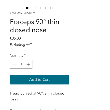
SKU: DAV_D90BFM
Forceps 90° thin
closed nose
Price
€35.00
Excluding VAT
Quantity
*
Add to Cart
Head curved at 90°, slim closed
beak.