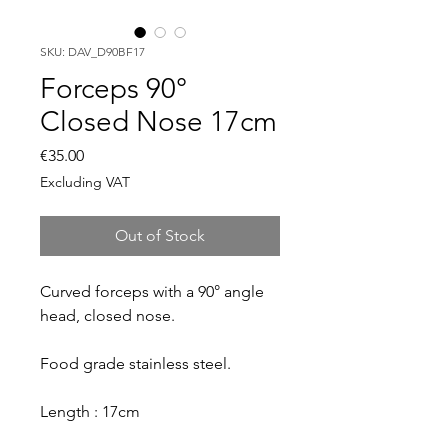
SKU: DAV_D90BF17
Forceps 90°
Closed Nose 17cm
Price
€35.00
Excluding VAT
Out of Stock
Curved forceps with a 90° angle
head, closed nose.
Food grade stainless steel.
Length : 17cm