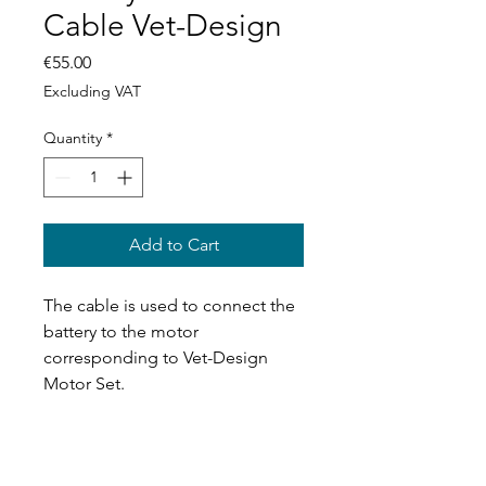
Cable Vet-Design
Price
€55.00
Excluding VAT
Quantity
*
Add to Cart
The cable is used to connect the
battery to the motor
corresponding to Vet-Design
Motor Set.