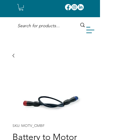
SKU: MOTV_CMBF
Battery to Motor