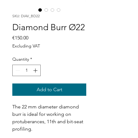
SKU: DIAV_BD22
Diamond Burr Ø22
Price
€150.00
Excluding VAT
Quantity
*
Add to Cart
The 22 mm diameter diamond
burr is ideal for working on
protuberances, 11th and bit-seat
profiling.