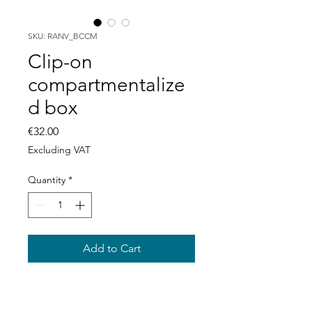
SKU: RANV_BCCM
Clip-on
compartmentalize
d box
Price
€32.00
Excluding VAT
Quantity
*
Add to Cart