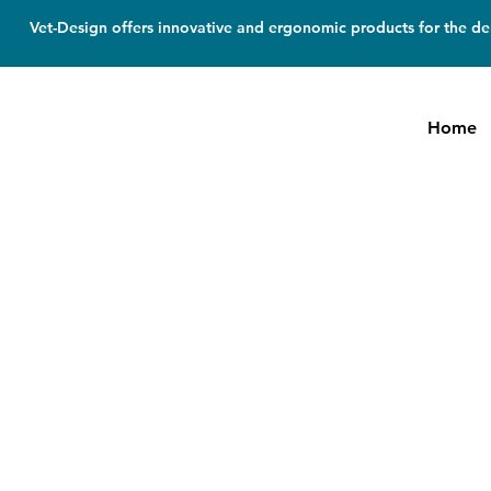
Vet-Design offers innovative and ergonomic products for the den
Home