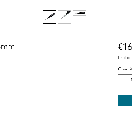
 3mm
€16
Exclud
Quantit
Shop
News