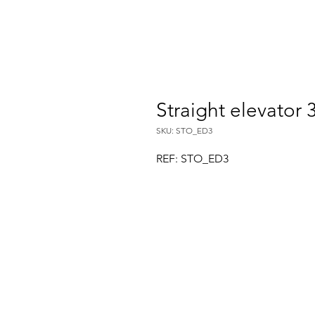
Straight elevator
SKU: STO_ED3
REF: STO_ED3