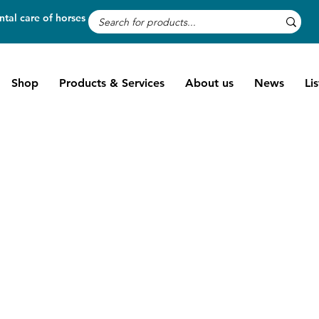
tal care of horses
Shop
Products & Services
About us
News
Li