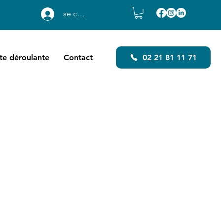
se connecter
ste déroulante
Contact
02 21 81 11 71