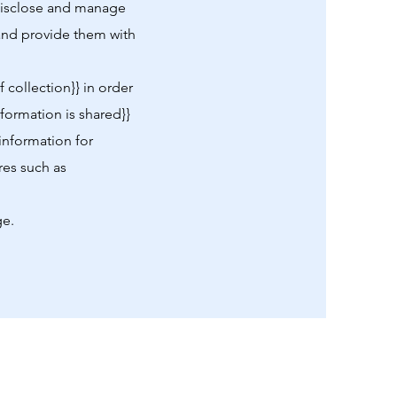
 disclose and manage
s and provide them with
 collection}} in order
nformation is shared}}
 information for
res such as
ge.
Sitemap
Home