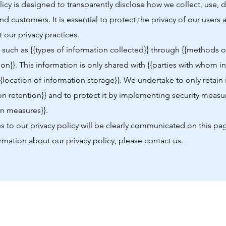
olicy is designed to transparently disclose how we collect, use,
and customers. It is essential to protect the privacy of our user
 our privacy practices.
such as {{types of information collected}} through {{methods of
ion}}. This information is only shared with {{parties with whom i
{{location of information storage}}. We undertake to only retain
on retention}} and to protect it by implementing security measu
on measures}}.
 to our privacy policy will be clearly communicated on this pa
rmation about our privacy policy, please contact us.
Shop
News