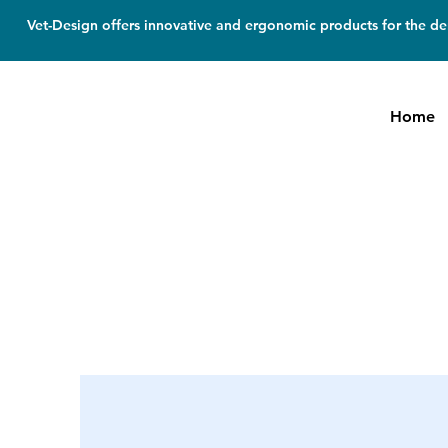
Vet-Design offers innovative and ergonomic products for the den
Home