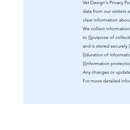
Vet Design's Privacy P
data from our visitors 
clear information about
We collect information 
to {{purpose of collect
and is stored securely 
{{duration of informati
{{information protecti
Any changes or updates
For more detailed info