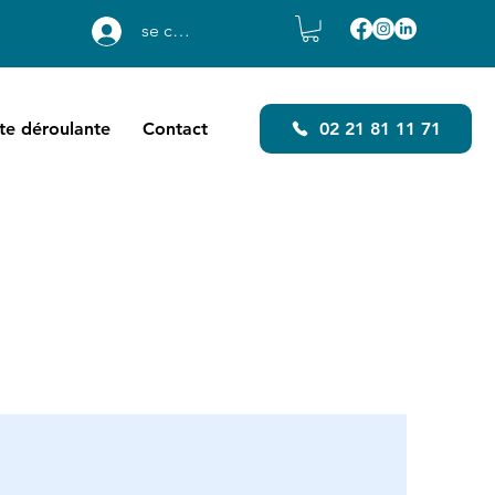
se connecter
ste déroulante
Contact
02 21 81 11 71