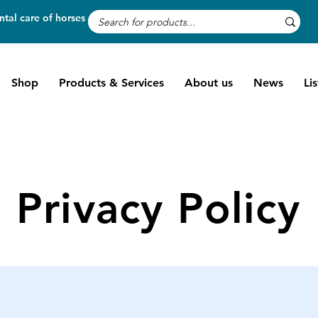
tal care of horses
Shop
Products & Services
About us
News
Li
Privacy Policy